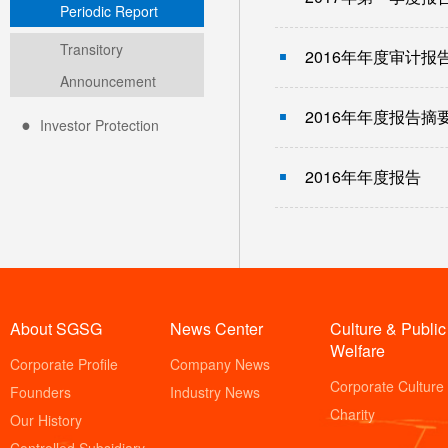
Periodic Report
Transitory
2016年年度审计报
Announcement
2016年年度报告摘
Investor Protection
2016年年度报告
About SGSG
News Center
Culture & Public
Welfare
Corporate Profile
Company News
Corporate Culture
Founders
Industry News
Charity
Our History