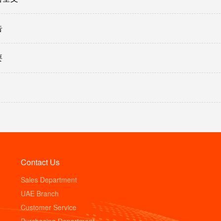
告
要
Contact Us
Sales Department
UAE Branch
Customer Service