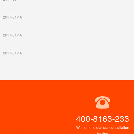
2017-01-16
2017-01-16
2017-01-16
400-8163-233
Welcome to dial our consultation
hotline