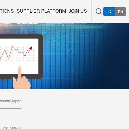
TIONS
SUPPLIER PLATFORM
JOIN US
中文
EN
eriodic Report
2017-08-11