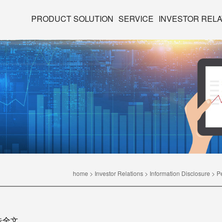
PRODUCT SOLUTION
SERVICE
INVESTOR RELA
home
>
Investor Relations
>
Information Disclosure
>
P
告全文