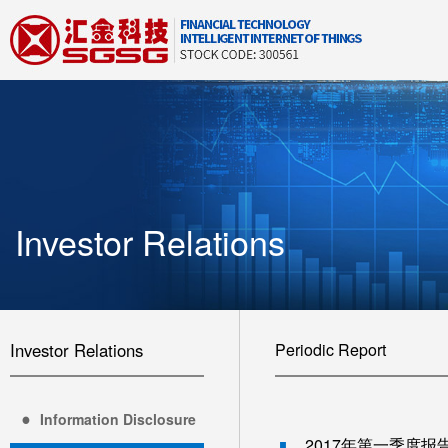
Investor Relations
Investor Relations
Periodic Report
Information Disclosure
2017年第一季度报