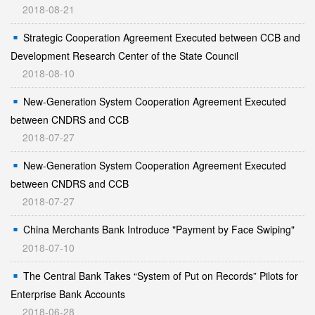
2018-08-21
Strategic Cooperation Agreement Executed between CCB and
Development Research Center of the State Council
2018-08-10
New-Generation System Cooperation Agreement Executed
between CNDRS and CCB
2018-07-27
New-Generation System Cooperation Agreement Executed
between CNDRS and CCB
2018-07-27
China Merchants Bank Introduce "Payment by Face Swiping"
2018-07-10
The Central Bank Takes “System of Put on Records” Pilots for
Enterprise Bank Accounts
2018-06-28