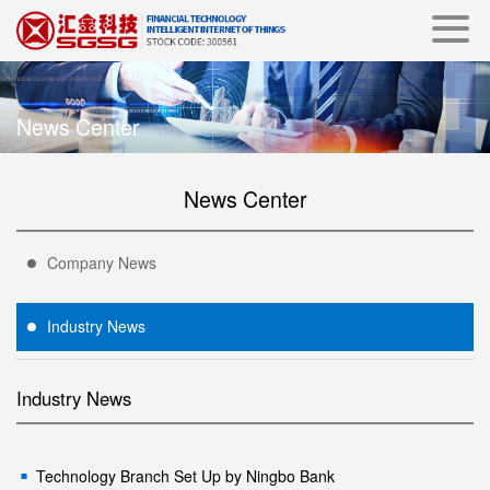
News Center
News Center
Company News
Industry News
Industry News
Technology Branch Set Up by Ningbo Bank