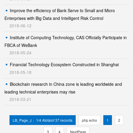
Improve the efficiency of Bank Serve to Small and Micro
Enterprises with Big Data and Intelligent Risk Control
2018-06-12
Institute of Computing Technology, CAS Officially Participate in
FBCA of WeBank
2018-05-24
Financial Technology Ecosystem Constructed in Shanghai
2018-05-18
Blockchain research in China zone is leading worldwide and
leading technical enterprises may rise
2018-03-21
LB_Page_z： 1/4 Atotalof 37 records
php echo
1
2
3
4
NextPage